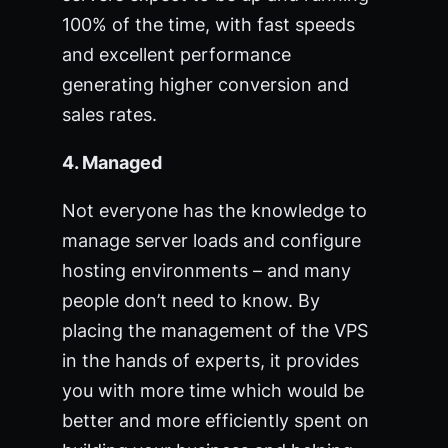
100% of the time, with fast speeds
and excellent performance
generating higher conversion and
sales rates.
4. Managed
Not everyone has the knowledge to
manage server loads and configure
hosting environments – and many
people don’t need to know. By
placing the management of the VPS
in the hands of experts, it provides
you with more time which would be
better and more efficiently spent on