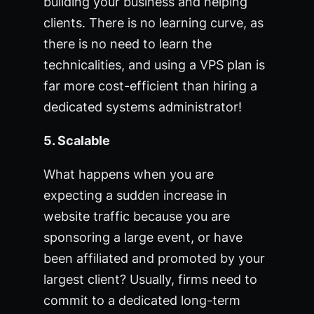
building your business and helping
clients. There is no learning curve, as
there is no need to learn the
technicalities, and using a VPS plan is
far more cost-efficient than hiring a
dedicated systems administrator!
5. Scalable
What happens when you are
expecting a sudden increase in
website traffic because you are
sponsoring a large event, or have
been affiliated and promoted by your
largest client? Usually, firms need to
commit to a dedicated long-term