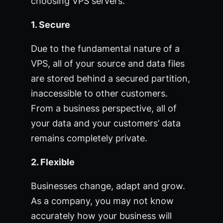
choosing VPS servers.
1. Secure
Due to the fundamental nature of a
VPS, all of your source and data files
are stored behind a secured partition,
inaccessible to other customers.
From a business perspective, all of
your data and your customers’ data
remains completely private.
2. Flexible
Businesses change, adapt and grow.
As a company, you may not know
accurately how your business will