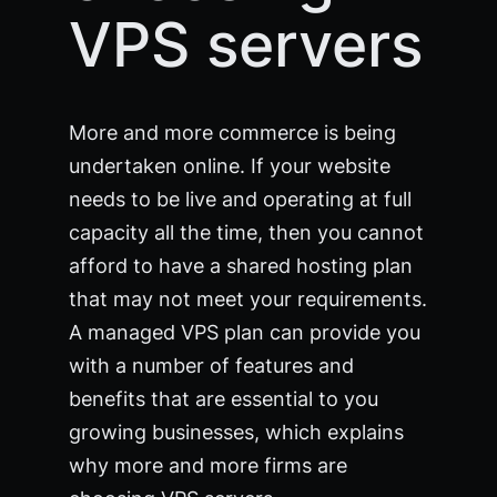
VPS servers
More and more commerce is being
undertaken online. If your website
needs to be live and operating at full
capacity all the time, then you cannot
afford to have a shared hosting plan
that may not meet your requirements.
A managed VPS plan can provide you
with a number of features and
benefits that are essential to you
growing businesses, which explains
why more and more firms are