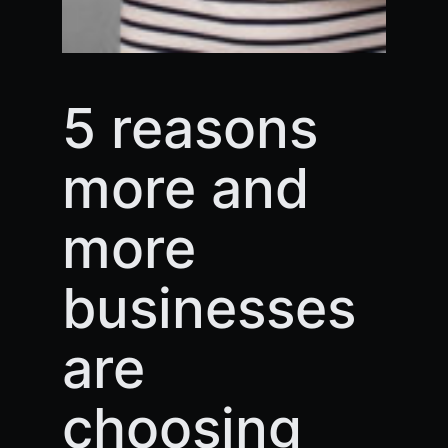
5 reasons
more and
more
businesses
are
choosing