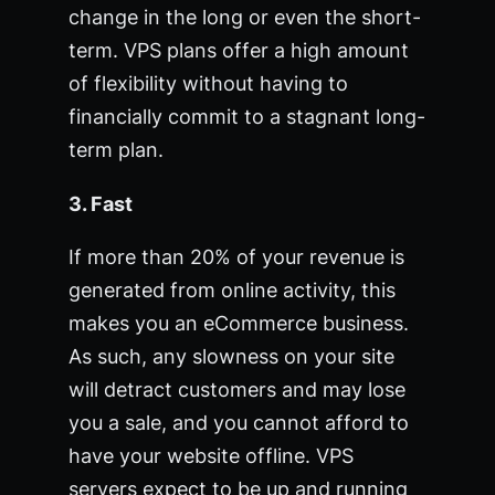
change in the long or even the short-
term. VPS plans offer a high amount
of flexibility without having to
financially commit to a stagnant long-
term plan.
3. Fast
If more than 20% of your revenue is
generated from online activity, this
makes you an eCommerce business.
As such, any slowness on your site
will detract customers and may lose
you a sale, and you cannot afford to
have your website offline. VPS
servers expect to be up and running