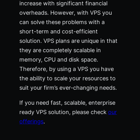
increase with significant financial
overheads. However, with VPS you
can solve these problems with a
short-term and cost-efficient
solution. VPS plans are unique in that
they are completely scalable in
memory, CPU and disk space.
Therefore, by using a VPS you have
the ability to scale your resources to
suit your firm’s ever-changing needs.
If you need fast, scalable, enterprise
ready VPS solution, please check
our
offerings
.