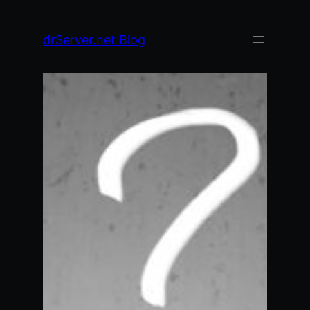
Skip
to
drServer.net Blog
content