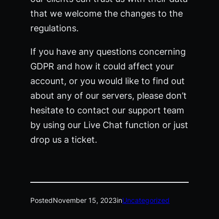
that we welcome the changes to the
regulations.
If you have any questions concerning
GDPR and how it could affect your
account, or you would like to find out
about any of our servers, please don’t
hesitate to contact our support team
by using our Live Chat function or just
drop us a ticket.
Posted
November 15, 2023
in
Uncategorized