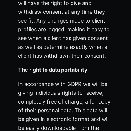
will have the right to give and
withdraw consent at any time they
see fit. Any changes made to client
profiles are logged, making it easy to
see when a client has given consent
as well as determine exactly when a
client has withdrawn their consent.
The right to data portability
In accordance with GDPR we will be
giving individuals rights to receive,
completely free of charge, a full copy
of their personal data. This data will
be given in electronic format and will
be easily downloadable from the