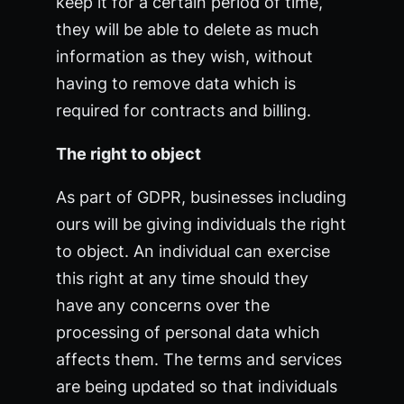
keep it for a certain period of time,
they will be able to delete as much
information as they wish, without
having to remove data which is
required for contracts and billing.
The right to object
As part of GDPR, businesses including
ours will be giving individuals the right
to object. An individual can exercise
this right at any time should they
have any concerns over the
processing of personal data which
affects them. The terms and services
are being updated so that individuals