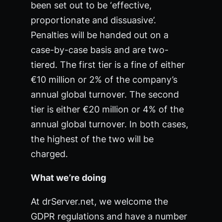
been set out to be ‘effective,
proportionate and dissuasive’.
Penalties will be handed out on a
case-by-case basis and are two-
tiered. The first tier is a fine of either
€10 million or 2% of the company’s
annual global turnover. The second
tier is either €20 million or 4% of the
annual global turnover. In both cases,
the highest of the two will be
charged.
What we’re doing
At drServer.net, we welcome the
GDPR regulations and have a number