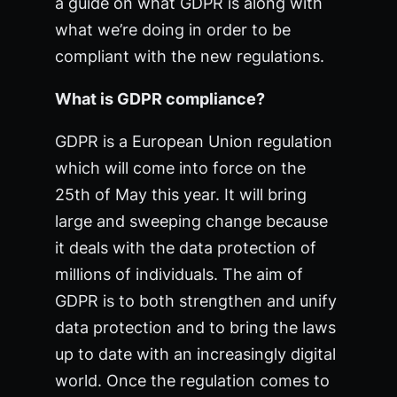
a guide on what GDPR is along with
what we’re doing in order to be
compliant with the new regulations.
What is GDPR compliance?
GDPR is a European Union regulation
which will come into force on the
25th of May this year. It will bring
large and sweeping change because
it deals with the data protection of
millions of individuals. The aim of
GDPR is to both strengthen and unify
data protection and to bring the laws
up to date with an increasingly digital
world. Once the regulation comes to