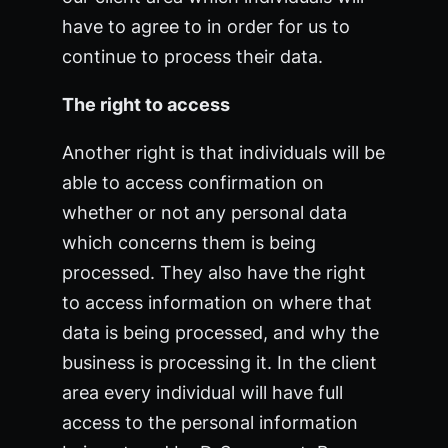
have to agree to in order for us to
continue to process their data.
The right to access
Another right is that individuals will be
able to access confirmation on
whether or not any personal data
which concerns them is being
processed. They also have the right
to access information on where that
data is being processed, and why the
business is processing it. In the client
area every individual will have full
access to the personal information