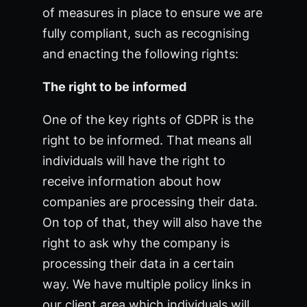
of measures in place to ensure we are
fully compliant, such as recognising
and enacting the following rights:
The right to be informed
One of the key rights of GDPR is the
right to be informed. That means all
individuals will have the right to
receive information about how
companies are processing their data.
On top of that, they will also have the
right to ask why the company is
processing their data in a certain
way. We have multiple policy links in
our client area which individuals will