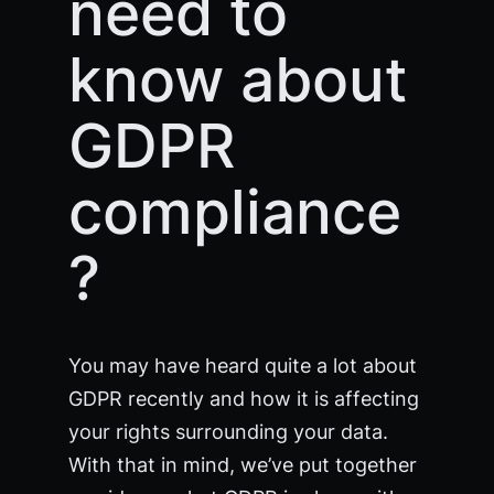
need to
know about
GDPR
compliance
?
You may have heard quite a lot about
GDPR recently and how it is affecting
your rights surrounding your data.
With that in mind, we’ve put together