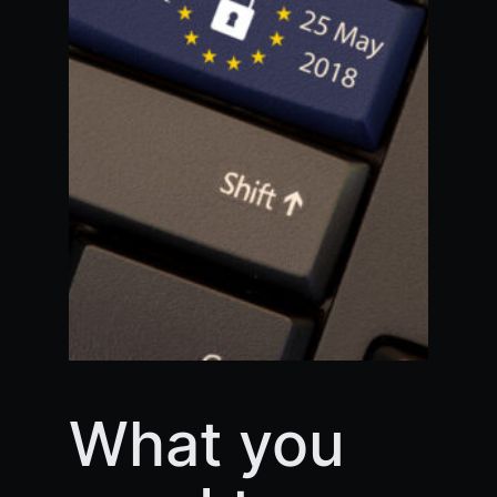
What you