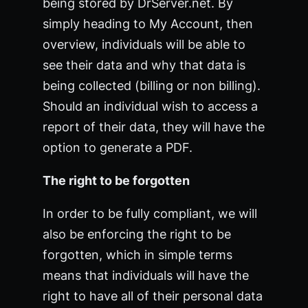
being stored by DrServer.net. By
simply heading to My Account, then
overview, individuals will be able to
see their data and why that data is
being collected (billing or non billing).
Should an individual wish to access a
report of their data, they will have the
option to generate a PDF.
The right to be forgotten
In order to be fully compliant, we will
also be enforcing the right to be
forgotten, which in simple terms
means that individuals will have the
right to have all of their personal data