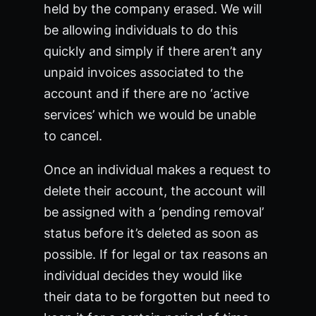
held by the company erased. We will
be allowing individuals to do this
quickly and simply if there aren’t any
unpaid invoices associated to the
account and if there are no ‘active
services’ which we would be unable
to cancel.
Once an individual makes a request to
delete their account, the account will
be assigned with a ‘pending removal’
status before it’s deleted as soon as
possible. If for legal or tax reasons an
individual decides they would like
their data to be forgotten but need to