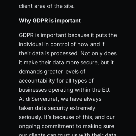
client area of the site.
Why GDPR is important
GDPR is important because it puts the
individual in control of how and if
their data is processed. Not only does
it make their data more secure, but it
demands greater levels of
accountability for all types of
businesses operating within the EU.
At drServer.net, we have always
taken data security extremely
seriously. It’s because of this, and our
ongoing commitment to making sure
our clients can trust us with their data