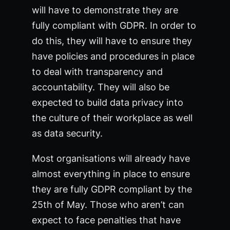
will have to demonstrate they are
fully compliant with GDPR. In order to
do this, they will have to ensure they
have policies and procedures in place
to deal with transparency and
accountability. They will also be
expected to build data privacy into
the culture of their workplace as well
as data security.
Most organisations will already have
almost everything in place to ensure
they are fully GDPR compliant by the
25th of May. Those who aren’t can
expect to face penalties that have