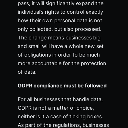
pass, it will significantly expand the
individual’s rights to control exactly
how their own personal data is not
only collected, but also processed.
The change means businesses big
and small will have a whole new set
of obligations in order to be much
more accountable for the protection
of data.
GDPR compliance must be followed
For all businesses that handle data,
GDPR is not a matter of choice,
neither is it a case of ticking boxes.
As part of the regulations, businesses